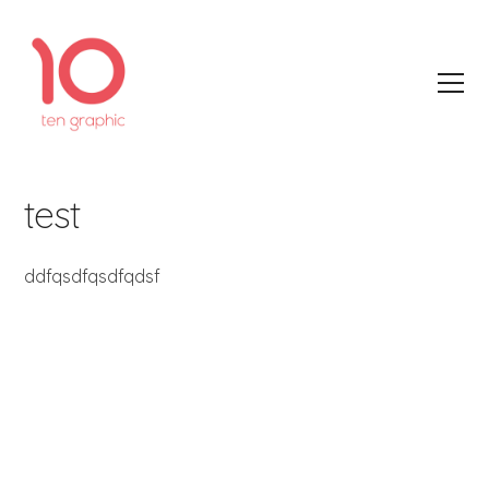
test
ddfqsdfqsdfqdsf