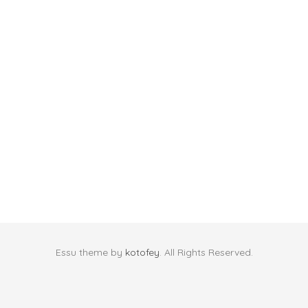
Essu theme by
kotofey
. All Rights Reserved.