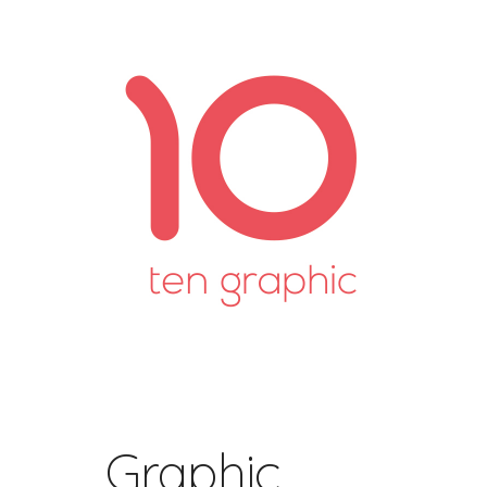
Graphic