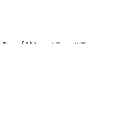
home
Portfolios
about
contact